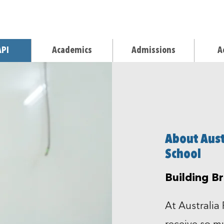
API
Academics
Admissions
A
About Austr
School
Building B
At Australia 