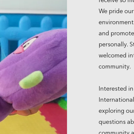
receive so m
We pride our
environment 
and promote
personally. S
welcomed in
community.
Interested in
Internationa
exploring ou
questions ab
community an