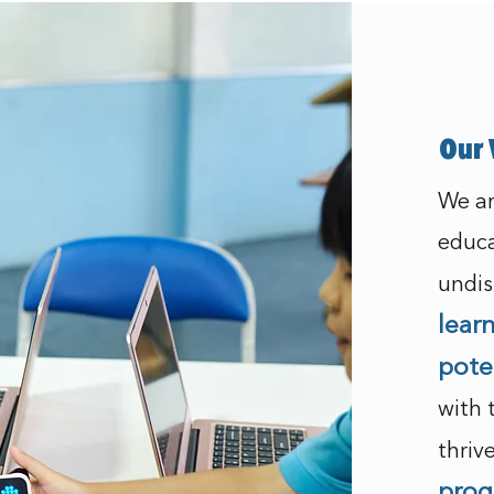
Our 
We ar
educa
undis
lear
pote
with 
thriv
prog