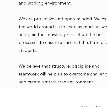
and working environment.
We are pro-active and open-minded. We ex
the world around us to learn as much as we
and gain the knowledge to set up the best
processes to ensure a successful future for 
students.
We believe that structure, discipline and
teamwork will help us to overcome challen
and create a stress-free environment.