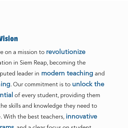
Vision
revolutionize
e on a mission to
tion in Siem Reap, becoming the
modern teaching
puted leader in
and
ning
unlock the
. Our commitment is to
ntial
of every student, providing them
the skills and knowledge they need to
innovative
e. With the best teachers,
rams