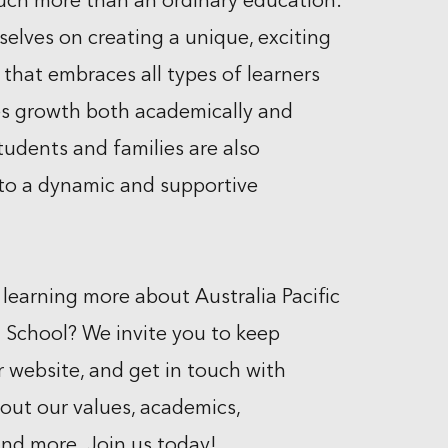
uch more than an ordinary education.
selves on creating a unique, exciting
that embraces all types of learners
s growth both academically and
tudents and families are also
to a dynamic and supportive
 learning more about Australia Pacific
l School? We invite you to keep
r website, and get in touch with
out our values, academics,
d more. Join us today!