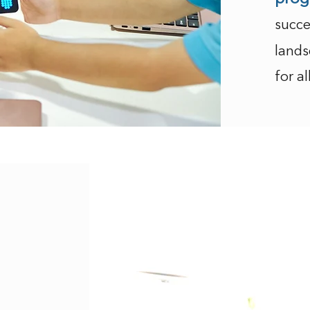
succe
lands
for al