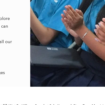
plore
 can
all our
ges