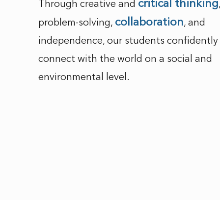
critical thinking
Through creative and
collaboration
problem-solving,
, and
independence, our students confidently
connect with the world on a social and
environmental level.