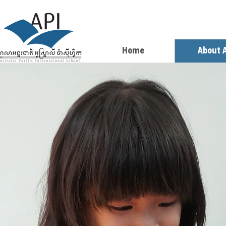
Home
About 