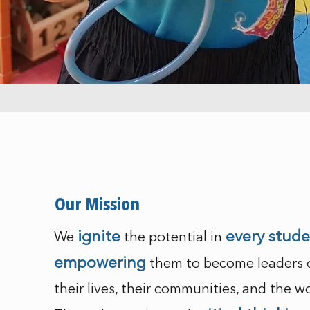
Our Mission
ignite
every stud
We
the potential in
empowering
them to become leaders 
their lives, their communities, and the wo