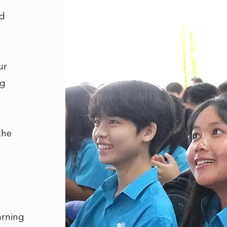
nd
ur
ng
the
arning