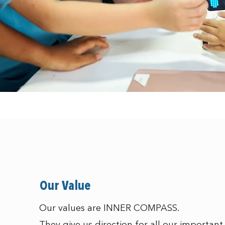
Our Value
Our values are INNER COMPASS.