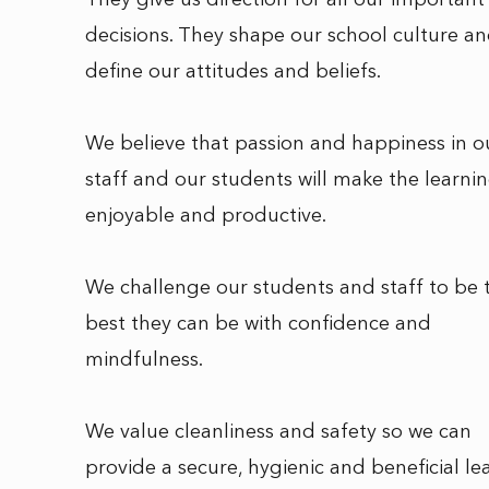
They give us direction for all our important
decisions. They shape our school culture a
define our attitudes and beliefs.
We believe that passion and happiness in o
staff and our students will make the learni
enjoyable and productive.
We challenge our students and staff to be 
best they can be with confidence and
mindfulness.
We value cleanliness and safety so we can
provide a secure, hygienic and beneficial le