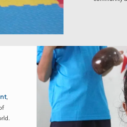
ent
,
of
rld.