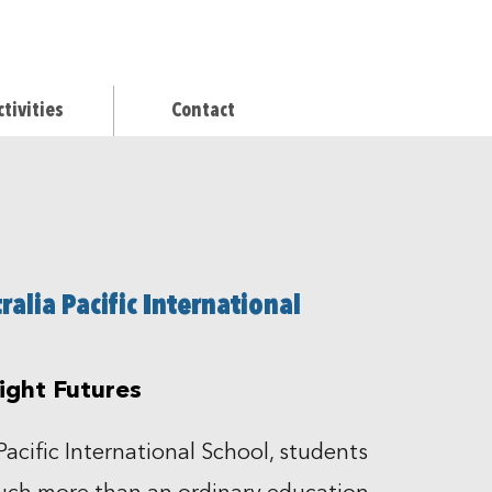
ctivities
Contact
alia Pacific International
right Futures
Pacific International School, students