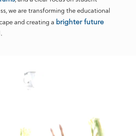
, and a clear focus on student
ss, we are transforming the educational
brighter future
cape and creating a
l.