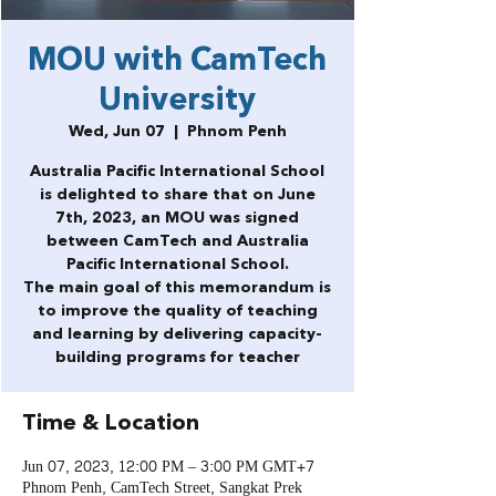
MOU with CamTech
University
Wed, Jun 07
  |  
Phnom Penh
Australia Pacific International School
is delighted to share that on June
7th, 2023, an MOU was signed
between CamTech and Australia
Pacific International School.
The main goal of this memorandum is
to improve the quality of teaching
and learning by delivering capacity-
building programs for teacher
Time & Location
Jun 07, 2023, 12:00 PM – 3:00 PM GMT+7
Phnom Penh, CamTech Street, Sangkat Prek