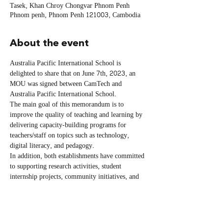
Tasek, Khan Chroy Chongvar Phnom Penh
Phnom penh, Phnom Penh 121003, Cambodia
About the event
Australia Pacific International School is 
delighted to share that on June 7th, 2023, an 
MOU was signed between CamTech and 
Australia Pacific International School. 
The main goal of this memorandum is to 
improve the quality of teaching and learning by 
delivering capacity-building programs for 
teachers/staff on topics such as technology, 
digital literacy, and pedagogy. 
In addition, both establishments have committed 
to supporting research activities, student 
internship projects, community initiatives, and 
exchanging resources like workshops and 
laboratories. Furthermore, the Parties have 
agreed to cooperate on educational fairs and 
events to raise public awareness about their 