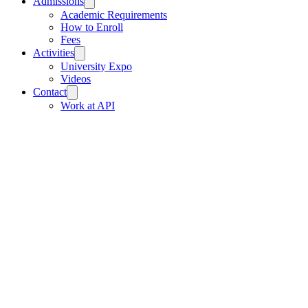
Admissions
Academic Requirements
How to Enroll
Fees
Activities
University Expo
Videos
Contact
Work at API
API School, Street 27, Wat Bo Village,
Sangkat Sala Komreuk Siem Reap
Municipality, Cambodia
Tel:
095 61 73 73
/
070 61 73 73
/
061 61
73 73
/
069 61 73 73