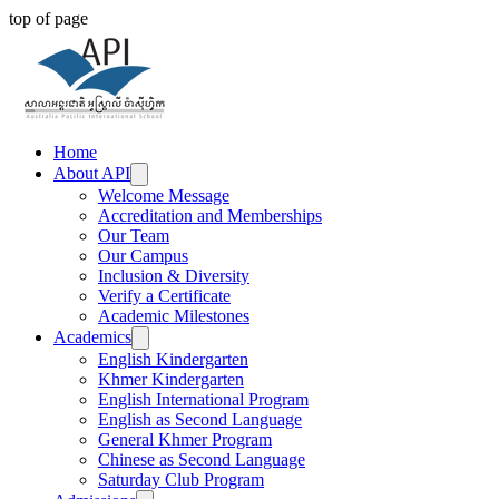
top of page
Home
About API
Welcome Message
Accreditation and Memberships
Our Team
Our Campus
Inclusion & Diversity
Verify a Certificate
Academic Milestones
Academics
English Kindergarten
Khmer Kindergarten
English International Program
English as Second Language
General Khmer Program
Chinese as Second Language
Saturday Club Program