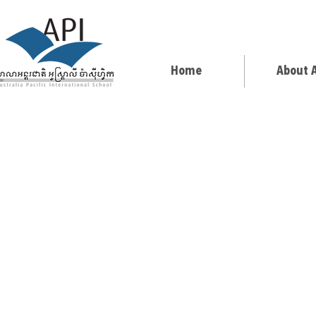
Home
About 