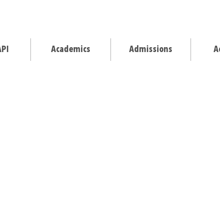
API
Academics
Admissions
A