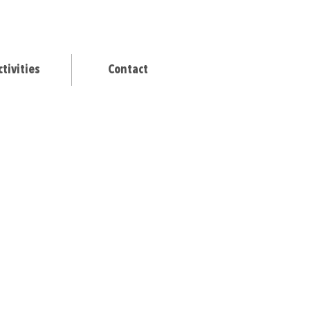
ctivities
Contact