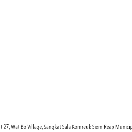
eet 27, Wat Bo Village, Sangkat Sala Komreuk Siem Reap Munici