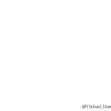
API School, Str