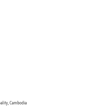
pality, Cambodia